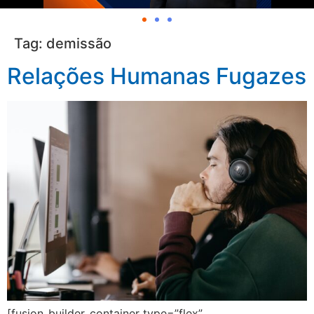
Tag:
demissão
Relações Humanas Fugazes
[fusion_builder_container type=”flex”