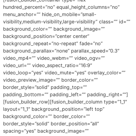
hundred_percent=”no” equal_height_columns=”no”
menu_anchor=”” hide_on_mobile=”small-
visibility,medium-visibility,large-visibility” class=”” id=””
background_color=”” background_image=””
background_position=”center center”
background_repeat=”no-repeat” fade=”no”
background_parallax=”none” parallax_speed=”0.3″
video_mp4=”” video_webm=”” video_ogv=””
video_url=”” video_aspect_ratio=”16:9″
video_loop=”yes” video_mute=”yes” overlay_color=””
video_preview_image=”” border_color=””
border_style=”solid” padding_top=””
padding_bottom=”” padding_left=”” padding_right=””]
[fusion_builder_row][fusion_builder_column type=”1_1″
layout=”1_1″ background_position=”left top”
background_color=”” border_color=””
border_style=”solid” border_position=”all”
spacing=”yes” background_image=””