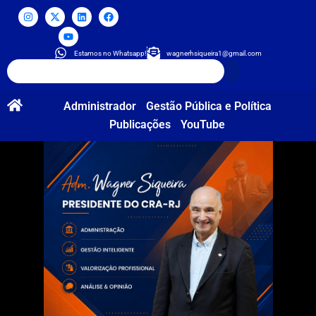
Estamos no Whatsapp!
wagnerhsiqueira1@gmail.com
Administrador
Gestão Pública e Política
Publicações
YouTube